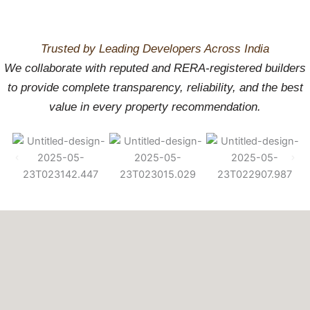
Place to Build
Trusted by Leading Developers Across India
Your Future
We collaborate with reputed and RERA-registered builders
to provide complete transparency, reliability, and the best
value in every property recommendation.
Enquire Now