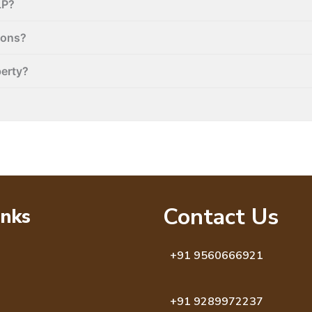
LP?
ions?
perty?
Contact Us
inks
+91 9560666921
+91 9289972237