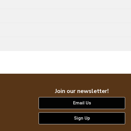
Join our newsletter!
Email Us
Sign Up