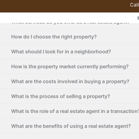
Skip
Cal
Frequently Asked Questions
to
content
What services do you offer as a real estate agent?
How do I choose the right property?
What should I look for in a neighborhood?
How is the property market currently performing?
What are the costs involved in buying a property?
What is the process of selling a property?
What is the role of a real estate agent in a transaction
What are the benefits of using a real estate agent?