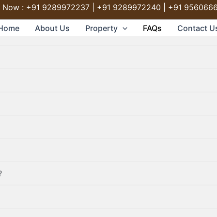
l Now : +91 9289972237 | +91 9289972240 | +91 956066
Home
About Us
Property
FAQs
Contact U
?