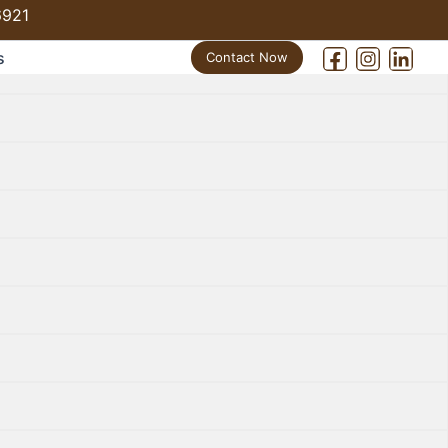
6921
s
Contact Now