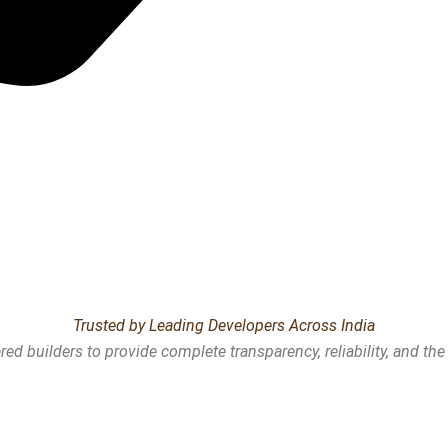
Trusted by Leading Developers Across India
ed builders to provide complete transparency, reliability, and th