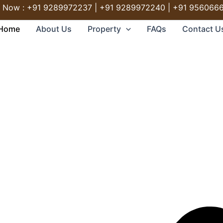
l Now : +91 9289972237 | +91 9289972240 | +91 956066
Home
About Us
Property
FAQs
Contact U