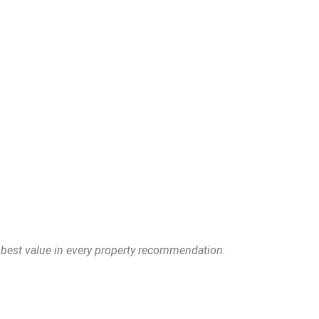
e best value in every property recommendation.