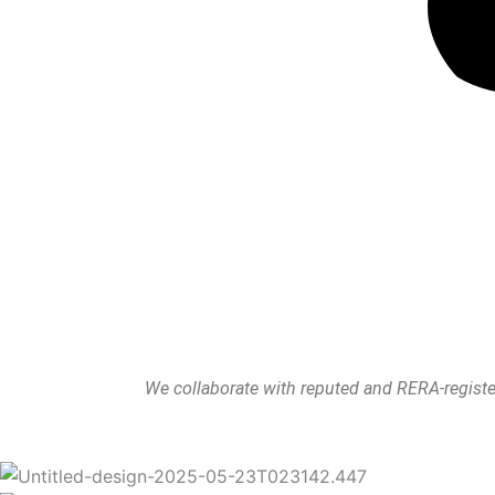
We collaborate with reputed and RERA-register