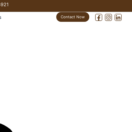
6921
s
Contact Now