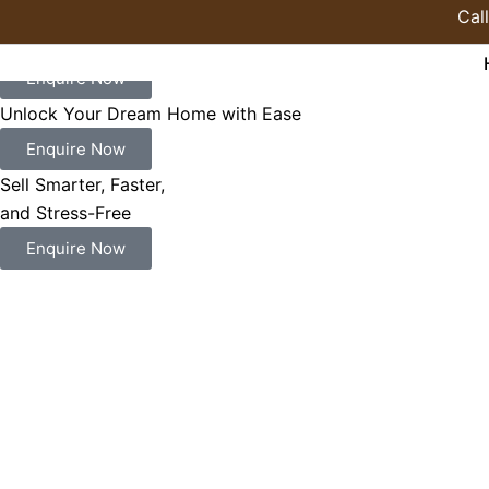
Skip
Cal
to
Find the Perfect Place to Build Your Future
content
Enquire Now
Unlock Your Dream Home with Ease
Enquire Now
Sell Smarter, Faster,
and Stress-Free
Enquire Now