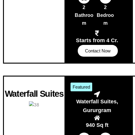
2
2
Bathroo
Bedroo
m
m
Starts from 4 Cr.
Contact Now
Featured
Waterfall Suites
Waterfall Suites,
Gururgram
940 Sq ft