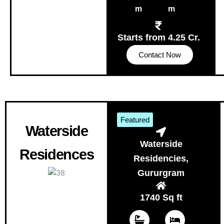
m
m
Starts from 4.25 Cr.
Contact Now
Featured
Waterside
Waterside
Residences
Residencies,
Gururgram
1740 Sq ft