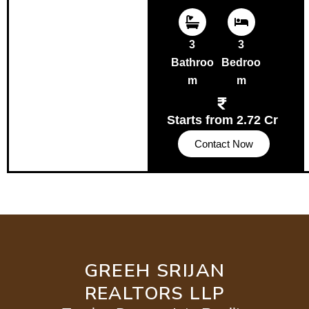
3
3
Bathroo
Bedroo
m
m
Starts from 2.72 Cr
Contact Now
GREEH SRIJAN
REALTORS LLP