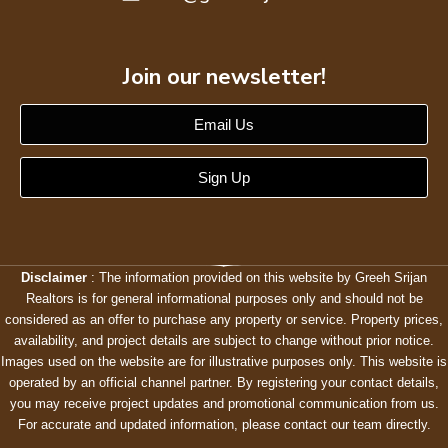
Join our newsletter!
Email Us
Sign Up
Disclaimer
: The information provided on this website by Greeh Srijan
Realtors is for general informational purposes only and should not be
considered as an offer to purchase any property or service. Property prices,
availability, and project details are subject to change without prior notice.
Images used on the website are for illustrative purposes only. This website is
operated by an official channel partner. By registering your contact details,
you may receive project updates and promotional communication from us.
For accurate and updated information, please contact our team directly.