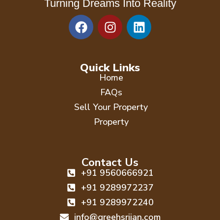
Turning Dreams Into Reality
F
I
L
a
n
i
c
s
n
e
t
k
b
a
e
Quick Links
o
g
d
Home
o
r
i
FAQs
k
a
n
Sell Your Property
m
Property
Contact Us
+91 9560666921
+91 9289972237
+91 9289972240
info@greehsrijan.com