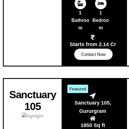
1
1
Bathroo
Bedroo
m
m
Starts from 2.14 Cr
Contact Now
Featured
Sanctuary
Sanctuary 105,
105
Gururgram
1850 Sq ft