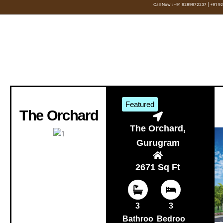
Skip
Call Now : +91 9289972237 | +91 
to
content
Featured
The Orchard
The Orchard,
Gurugram
2671 Sq Ft
3
3
Bathroo
Bedroo