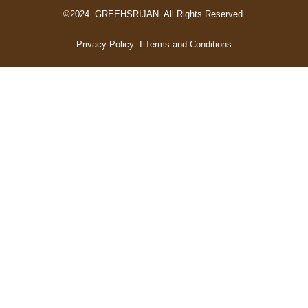
©2024. GREEHSRIJAN. All Rights Reserved.
Privacy Policy
I Terms and Conditions